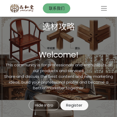
联系我们
选材攻略
Welcome!
This community is for professionals and enthusiasts of
our products and services.
Share and discuss the best content and new marketing
ideas, build your professional profile and become a
better marketer together.
Hide Intro
Register