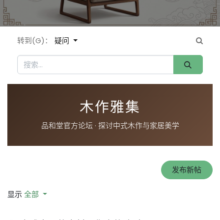
转到(G)：
疑问
木作雅集
品和堂官方论坛 · 探讨中式木作与家居美学
发布新帖
显示
全部